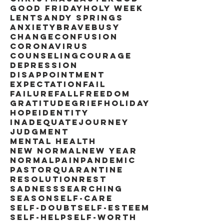
Good Friday
Holy Week
Lent
Sandy Springs
anxiety
brave
busy
change
confusion
coronavirus
counseling
courage
depression
disappointment
expectation
fail
failure
fall
freedom
gratitude
grief
holiday
hope
identity
inadequate
journey
judgment
mental health
new normal
new year
normal
pain
pandemic
pastor
quarantine
resolution
rest
sadness
searching
season
self-care
self-doubt
self-esteem
self-help
self-worth