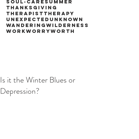
soul-care
summer
thanksgiving
therapist
therapy
unexpected
unknown
wandering
wilderness
work
worry
worth
Is it the Winter Blues or
Depression?