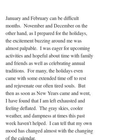
January and February can be difficult 
months.  November and December on the 
other hand, as I prepared for the holidays, 
the excitement buzzing around me was 
almost palpable.  I was eager for upcoming 
activities and hopeful about time with family 
and friends as well as celebrating annual 
traditions.  For many, the holidays even 
came with some extended time off to rest 
and rejuvenate our often tired souls.  But 
then as soon as New Years came and went, 
I have found that I am left exhausted and 
feeling deflated.  The gray skies, cooler 
weather, and dampness at times this past 
week haven’t helped.  I can tell that my own 
mood has changed almost with the changing 
of the calendar. 