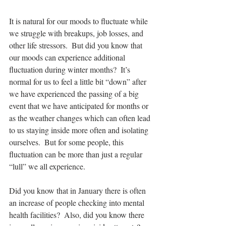
It is natural for our moods to fluctuate while 
we struggle with breakups, job losses, and 
other life stressors.  But did you know that 
our moods can experience additional 
fluctuation during winter months?  It’s 
normal for us to feel a little bit “down” after 
we have experienced the passing of a big 
event that we have anticipated for months or 
as the weather changes which can often lead 
to us staying inside more often and isolating 
ourselves.  But for some people, this 
fluctuation can be more than just a regular 
“lull” we all experience.
Did you know that in January there is often 
an increase of people checking into mental 
health facilities?  Also, did you know there 