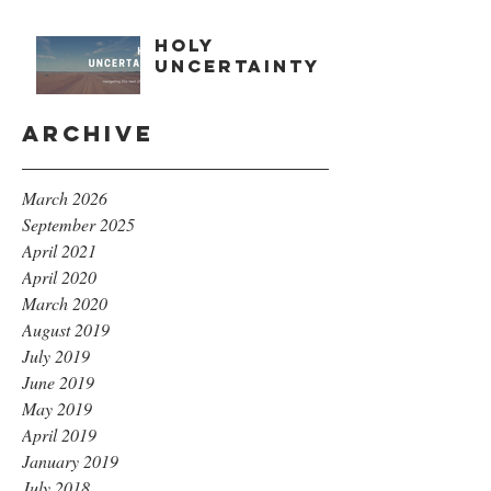
Holy
Uncertainty
Archive
March 2026
September 2025
April 2021
April 2020
March 2020
August 2019
July 2019
June 2019
May 2019
April 2019
January 2019
July 2018