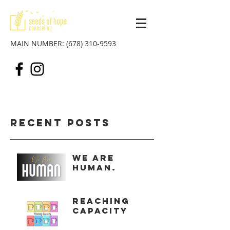
MAIN NUMBER:
(678) 310-9593
Recent Posts
We Are
Human.
Reaching
Capacity