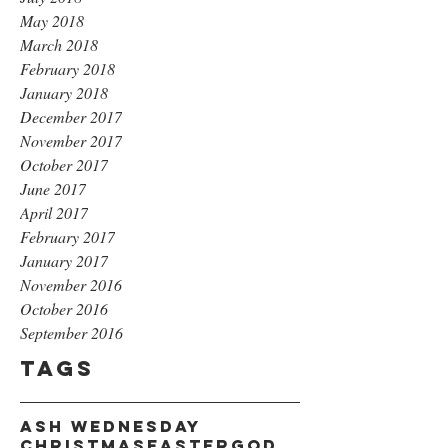
May 2018
March 2018
February 2018
January 2018
December 2017
November 2017
October 2017
June 2017
April 2017
February 2017
January 2017
November 2016
October 2016
September 2016
Tags
Ash Wednesday
Christmas
Easter
God