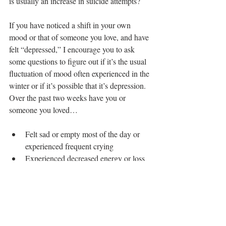
is usually an increase in suicide attempts? 
If you have noticed a shift in your own 
mood or that of someone you love, and have 
felt “depressed,” I encourage you to ask 
some questions to figure out if it’s the usual 
fluctuation of mood often experienced in the 
winter or if it’s possible that it’s depression.  
Over the past two weeks have you or 
someone you loved…
Felt sad or empty most of the day or 
experienced frequent crying  
Experienced decreased energy or loss 
of interest in activities you usually 
enjoy  
Had significant increase or decrease in 
weight or appetite when not dieting  
Had trouble falling asleep or staying 