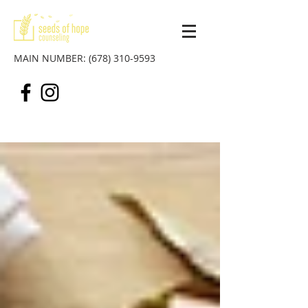
MAIN NUMBER:
(678) 310-9593