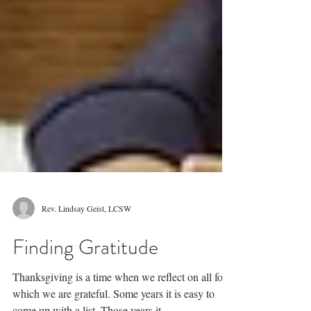
Rev. Lindsay Geist, LCSW
Finding Gratitude