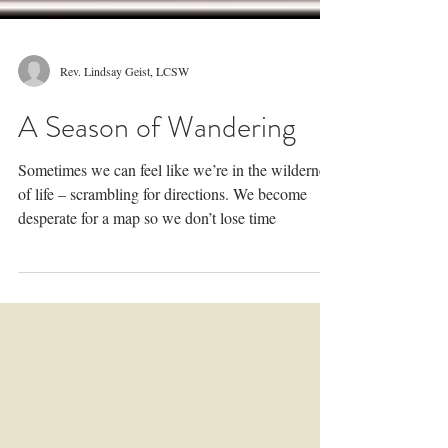
Rev. Lindsay Geist, LCSW
A Season of Wandering
Sometimes we can feel like we’re in the wilderness
of life – scrambling for directions. We become
desperate for a map so we don’t lose time