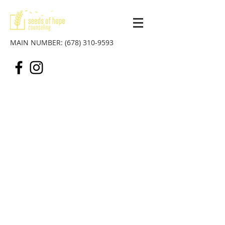
MAIN NUMBER:
(678) 310-9593