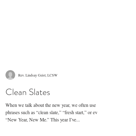
Rev. Lindsay Geist, LCSW
Clean Slates
When we talk about the new year, we often use
phrases such as “clean slate,” “fresh start,” or even
“New Year, New Me.” This year I’ve...