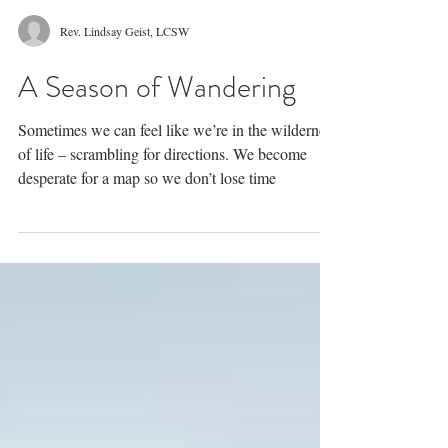
Rev. Lindsay Geist, LCSW
A Season of Wandering
Sometimes we can feel like we’re in the wilderness
of life – scrambling for directions. We become
desperate for a map so we don’t lose time