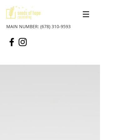
MAIN NUMBER:
(678) 310-9593