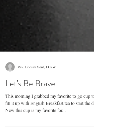
Rev. Lindsay Geist, LCSW
Let's Be Brave.
This morning I grabbed my favorite to-go cup to
fill it up with English Breakfast tea to start the day.
Now this cup is my favorite for...