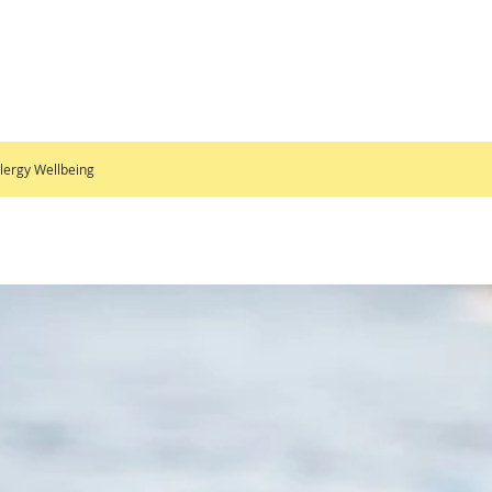
lergy Wellbeing