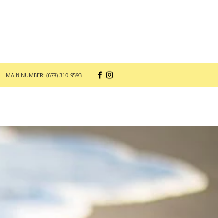
MAIN NUMBER: (678) 310-9593