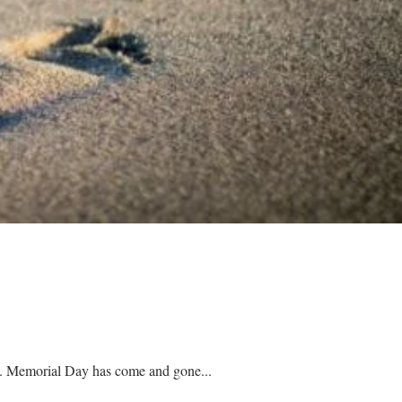
School has ended, summer jobs are starting, the pool is open, and people are planning their vacations. Memorial Day has come and gone...