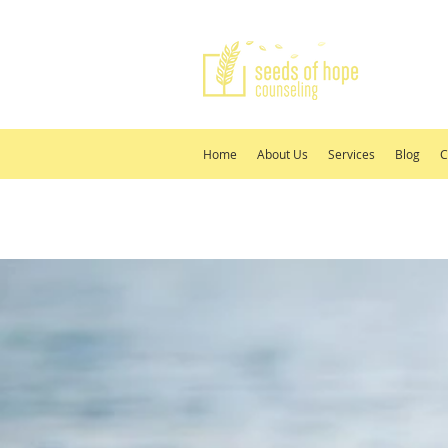
Home
About Us
Services
Blog
C