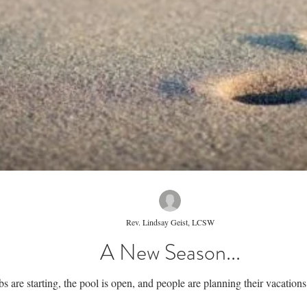
Rev. Lindsay Geist, LCSW
A New Season...