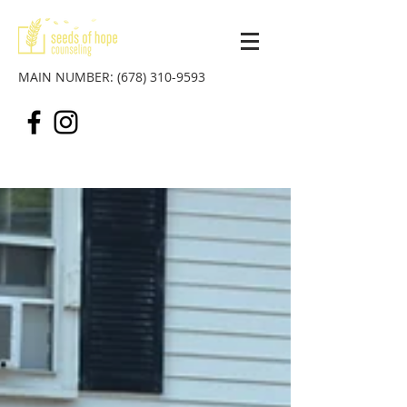
MAIN NUMBER:
(678) 310-9593