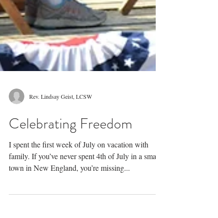
Rev. Lindsay Geist, LCSW
Celebrating Freedom
I spent the first week of July on vacation with
family. If you’ve never spent 4th of July in a small
town in New England, you’re missing...