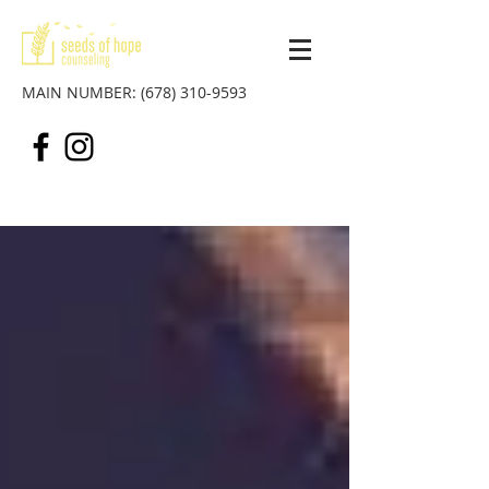
MAIN NUMBER:
(678) 310-9593