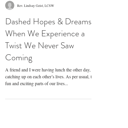
Rev. Lindsay Geist, LCSW
Dashed Hopes & Dreams:
When We Experience a
Twist We Never Saw
Coming
A friend and I were having lunch the other day,
catching up on each other’s lives. As per usual, the
fun and exciting parts of our lives...