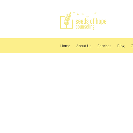
Home
About Us
Services
Blog
C