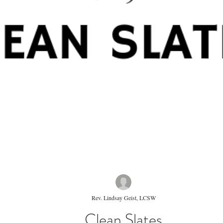
Rev. Lindsay Geist, LCSW
Clean Slates