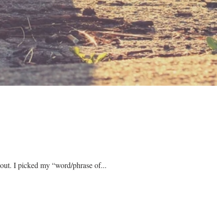
January always feels like it’s going to start off well. I had goals and New Year resolutions planned out. I picked my “word/phrase of...