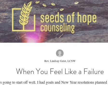
Rev. Lindsay Geist, LCSW
When You Feel Like a Failure