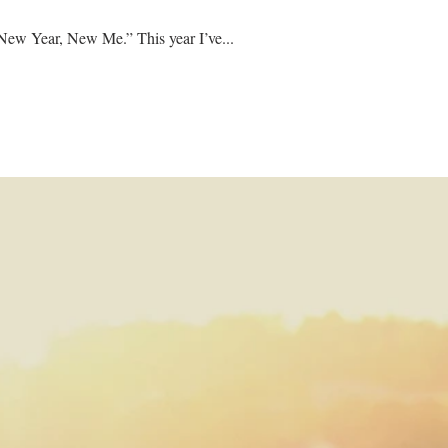
When we talk about the new year, we often use phrases such as “clean slate,” “fresh start,” or even “New Year, New Me.” This year I’ve...