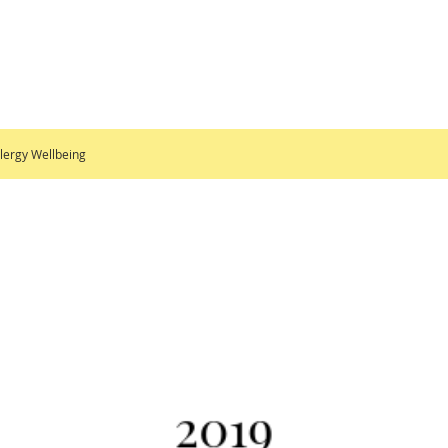
lergy Wellbeing