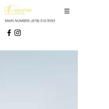
MAIN NUMBER:
(678) 310-9593