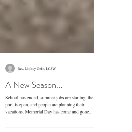
Rev. Lindsay Geist, LCSW
A New Season...
School has ended, summer jobs are starting, the
pool is open, and people are planning their
vacations. Memorial Day has come and gone...