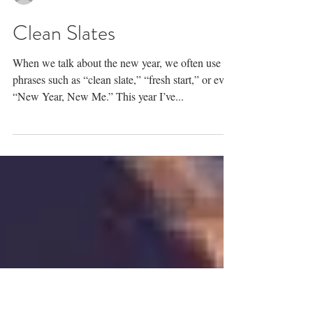
Rev. Lindsay Geist, LCSW
Clean Slates
When we talk about the new year, we often use
phrases such as “clean slate,” “fresh start,” or even
“New Year, New Me.” This year I’ve...