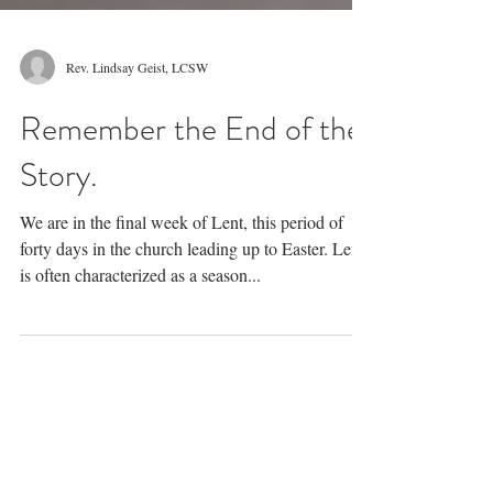
Rev. Lindsay Geist, LCSW
Remember the End of the
Story.
We are in the final week of Lent, this period of
forty days in the church leading up to Easter. Lent
is often characterized as a season...