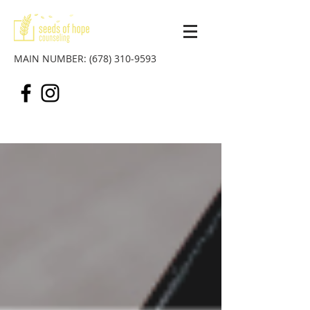
MAIN NUMBER:
(678) 310-9593