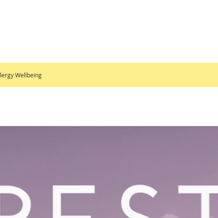
lergy Wellbeing