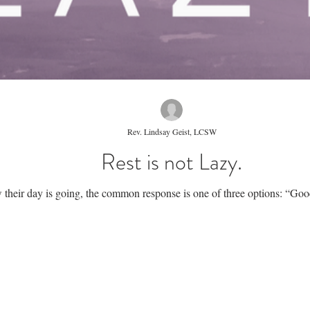
Rev. Lindsay Geist, LCSW
Rest is not Lazy.