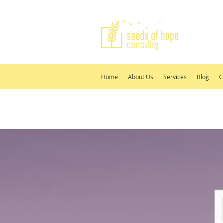
Home
About Us
Services
Blog
C