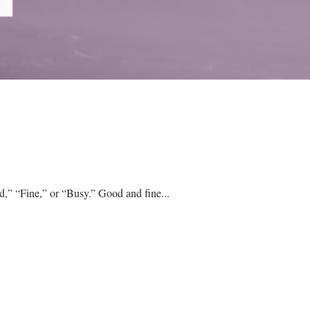
When we ask other people how their day is going, the common response is one of three options: “Good,” “Fine,” or “Busy.” Good and fine...