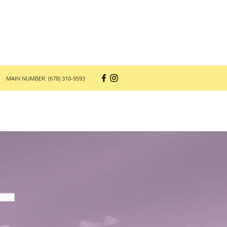
MAIN NUMBER: (678) 310-9593