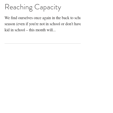
Rev. Lindsay Geist, MDiv, MSW, LCSW
Reaching Capacity
We find ourselves once again in the back to school
season (even if you’re not in school or don’t have a
kid in school – this month will...