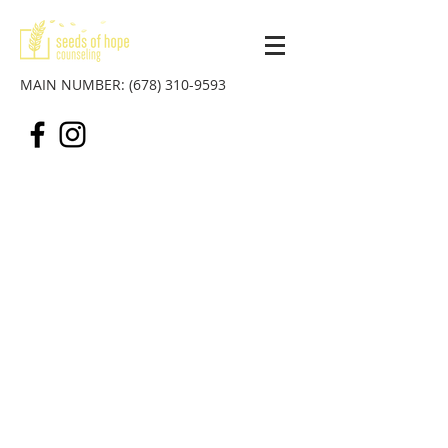
MAIN NUMBER:
(678) 310-9593