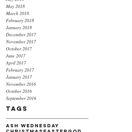
May 2018
March 2018
February 2018
January 2018
December 2017
November 2017
October 2017
June 2017
April 2017
February 2017
January 2017
November 2016
October 2016
September 2016
Tags
Ash Wednesday
Christmas
Easter
God