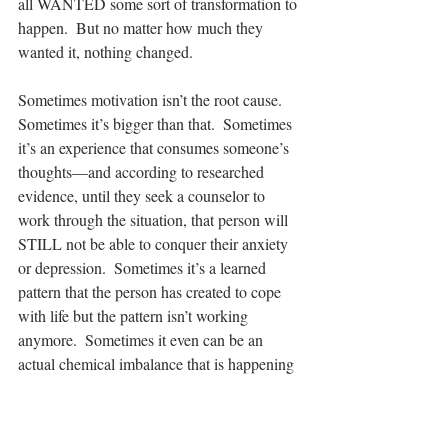
all WANTED some sort of transformation to 
happen.  But no matter how much they 
wanted it, nothing changed. 
Sometimes motivation isn’t the root cause.  
Sometimes it’s bigger than that.  Sometimes 
it’s an experience that consumes someone’s 
thoughts—and according to researched 
evidence, until they seek a counselor to 
work through the situation, that person will 
STILL not be able to conquer their anxiety 
or depression.  Sometimes it’s a learned 
pattern that the person has created to cope 
with life but the pattern isn’t working 
anymore.  Sometimes it even can be an 
actual chemical imbalance that is happening 
in the brain.  So no matter what the 
situation, sometimes we need someone to 
walk alongside us on the journey of life.