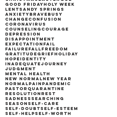
Good Friday
Holy Week
Lent
Sandy Springs
anxiety
brave
busy
change
confusion
coronavirus
counseling
courage
depression
disappointment
expectation
fail
failure
fall
freedom
gratitude
grief
holiday
hope
identity
inadequate
journey
judgment
mental health
new normal
new year
normal
pain
pandemic
pastor
quarantine
resolution
rest
sadness
searching
season
self-care
self-doubt
self-esteem
self-help
self-worth