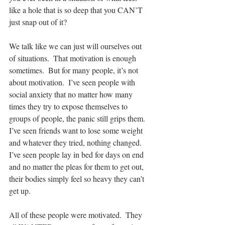
like a hole that is so deep that you CAN’T 
just snap out of it?
We talk like we can just will ourselves out 
of situations.  That motivation is enough 
sometimes.  But for many people, it’s not 
about motivation.  I’ve seen people with 
social anxiety that no matter how many 
times they try to expose themselves to 
groups of people, the panic still grips them.  
I’ve seen friends want to lose some weight 
and whatever they tried, nothing changed.  
I’ve seen people lay in bed for days on end 
and no matter the pleas for them to get out, 
their bodies simply feel so heavy they can’t 
get up.
All of these people were motivated.  They 