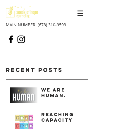
MAIN NUMBER:
(678) 310-9593
Recent Posts
We Are
Human.
Reaching
Capacity