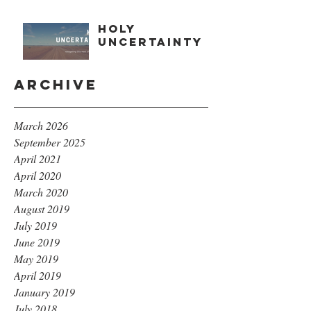
Holy
Uncertainty
Archive
March 2026
September 2025
April 2021
April 2020
March 2020
August 2019
July 2019
June 2019
May 2019
April 2019
January 2019
July 2018