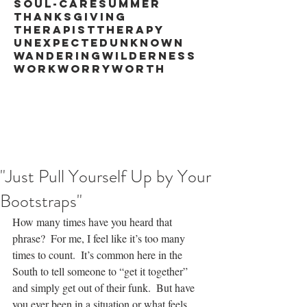
soul-care
summer
thanksgiving
therapist
therapy
unexpected
unknown
wandering
wilderness
work
worry
worth
"Just Pull Yourself Up by Your
Bootstraps"
How many times have you heard that 
phrase?  For me, I feel like it’s too many 
times to count.  It’s common here in the 
South to tell someone to “get it together” 
and simply get out of their funk.  But have 
you ever been in a situation or what feels 