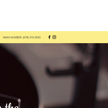
MAIN NUMBER: (678) 310-9593