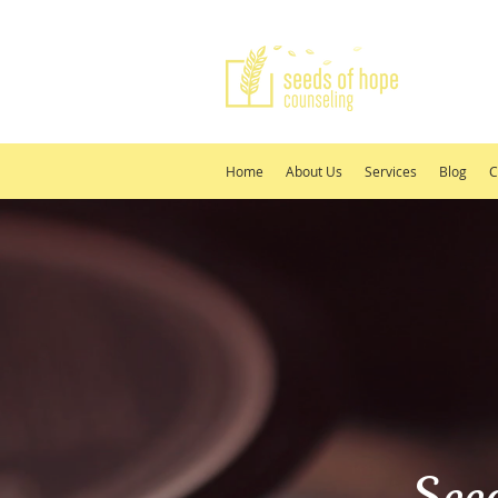
Home
About Us
Services
Blog
C