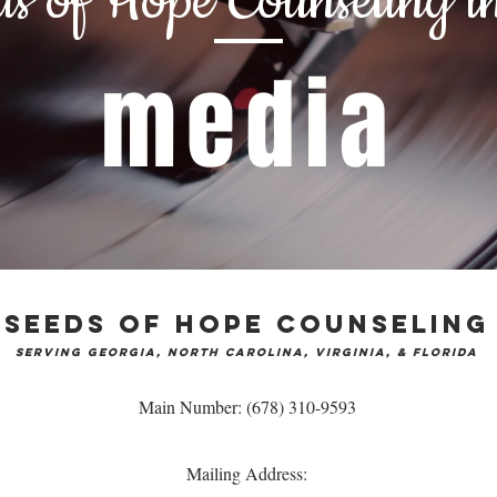
ds of Hope Counseling
in
media
Seeds of Hope Counseling
serving Georgia
, North Carolina, Virginia, & Florida
Main Number: (678) 310-9593
Mailing Address: