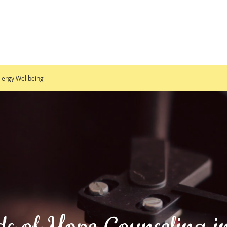
lergy Wellbeing